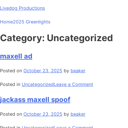
Skip
Livedog Productions
to
content
Home
2025 Greenlights
Category:
Uncategorized
maxell ad
Posted on
October 23, 2025
by
beaker
on
Posted in
Uncategorized
Leave a Comment
maxell
ad
jackass maxell spoof
Posted on
October 23, 2025
by
beaker
on
Posted in
Uncategorized
Leave a Comment