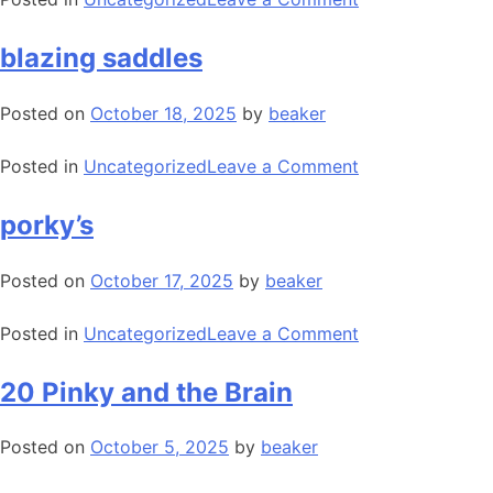
jackass
maxell
blazing saddles
spoof
Posted on
October 18, 2025
by
beaker
on
Posted in
Uncategorized
Leave a Comment
blazing
saddles
porky’s
Posted on
October 17, 2025
by
beaker
on
Posted in
Uncategorized
Leave a Comment
porky’s
20 Pinky and the Brain
Posted on
October 5, 2025
by
beaker