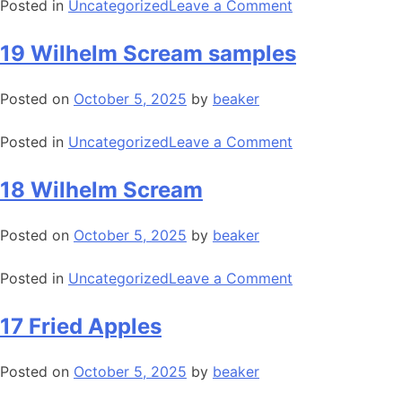
on
Posted in
Uncategorized
Leave a Comment
20
Pinky
19 Wilhelm Scream samples
and
the
Posted on
October 5, 2025
by
beaker
Brain
on
Posted in
Uncategorized
Leave a Comment
19
Wilhelm
18 Wilhelm Scream
Scream
samples
Posted on
October 5, 2025
by
beaker
on
Posted in
Uncategorized
Leave a Comment
18
Wilhelm
17 Fried Apples
Scream
Posted on
October 5, 2025
by
beaker