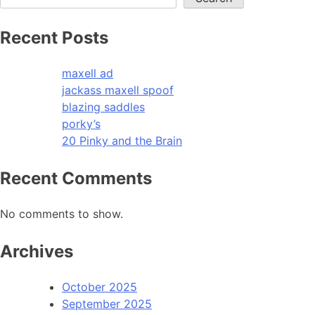
Recent Posts
maxell ad
jackass maxell spoof
blazing saddles
porky’s
20 Pinky and the Brain
Recent Comments
No comments to show.
Archives
October 2025
September 2025