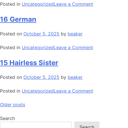
on
Posted in
Uncategorized
Leave a Comment
17
Fried
16 German
Apples
Posted on
October 5, 2025
by
beaker
on
Posted in
Uncategorized
Leave a Comment
16
German
15 Hairless Sister
Posted on
October 5, 2025
by
beaker
on
Posted in
Uncategorized
Leave a Comment
15
Hairless
Posts
Older posts
Sister
navigation
Search
Search