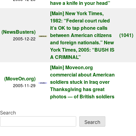
have a knife in your head”
[Main]
New York Times,
1982: “Federal court ruled
it’s OK to tap phone calls
(NewsBusters)
between American citizens
(1041)
2005-12-22
and foreign nationals.” New
York Times, 2005: “BUSH IS
A CRIMINAL”
[Main]
Moveon.org
commercial about American
(MoveOn.org)
soldiers stuck in Iraq over
2005-11-29
Thanksgiving has great
photos — of British soldiers
Search
Search