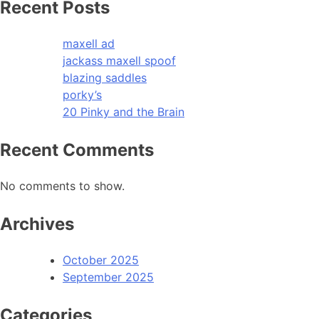
Recent Posts
maxell ad
jackass maxell spoof
blazing saddles
porky’s
20 Pinky and the Brain
Recent Comments
No comments to show.
Archives
October 2025
September 2025
Categories