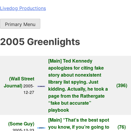
Skip
Livedog Productions
to
content
Primary Menu
2005 Greenlights
[Main]
Ted Kennedy
apologizes for citing fake
story about nonexistent
(Wall Street
library list spying. Just
(396)
Journal)
2005-
kidding. Actually, he took a
12-27
page from the Rathergate
“fake but accurate”
playbook
[Main]
“That’s the best spot
(Some Guy)
you know, if you’re going to
(76)
2005-12-23