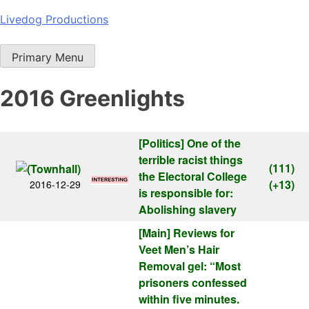
Skip
Livedog Productions
to
content
Primary Menu
2016 Greenlights
[Politics]
One of the
terrible racist things
(111)
the Electoral College
(+13)
2016-12-29
is responsible for:
Abolishing slavery
[Main]
Reviews for
Veet Men’s Hair
Removal gel: “Most
prisoners confessed
within five minutes.