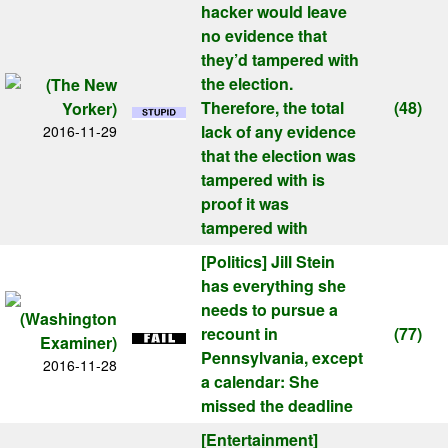
hacker would leave
no evidence that
they’d tampered with
the election.
Therefore, the total
(48)
lack of any evidence
2016-11-29
that the election was
tampered with is
proof it was
tampered with
[Politics]
Jill Stein
has everything she
needs to pursue a
recount in
(77)
Pennsylvania, except
2016-11-28
a calendar: She
missed the deadline
[Entertainment]