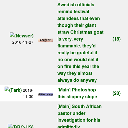
Swedish officials
remind festival
attendees that even
though their giant
straw Christmas goat
is very, very
(18)
2016-11-27
flammable, they’d
really be grateful if
no one would set it
on fire this year the
way they almost
always do anyway
[Main]
Photoshop
2016-
(20)
this slippery slope
11-30
[Main]
South African
pastor under
investigation for his
admittedly