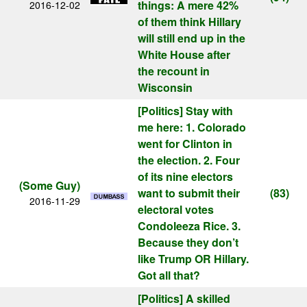
things: A mere 42%
2016-12-02
of them think Hillary
will still end up in the
White House after
the recount in
Wisconsin
[Politics]
Stay with
me here: 1. Colorado
went for Clinton in
the election. 2. Four
of its nine electors
(Some Guy)
want to submit their
(83)
2016-11-29
electoral votes
Condoleeza Rice. 3.
Because they don’t
like Trump OR Hillary.
Got all that?
[Politics]
A skilled