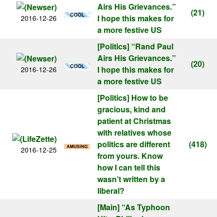
Airs His Grievances.”
(21)
I hope this makes for
2016-12-26
a more festive US
[Politics]
“Rand Paul
Airs His Grievances.”
(20)
I hope this makes for
2016-12-26
a more festive US
[Politics]
How to be
gracious, kind and
patient at Christmas
with relatives whose
politics are different
(418)
2016-12-25
from yours. Know
how I can tell this
wasn’t written by a
liberal?
[Main]
“As Typhoon