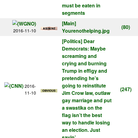
must be eaten in
segments
[Main]
(80)
Yourenothelping.jpg
2016-11-10
[Politics]
Dear
Democrats: Maybe
screaming and
crying and burning
Trump in effigy and
pretending he’s
going to reinstitute
2016-
(247)
Jim Crow law, outlaw
11-10
gay marriage and put
a swastika on the
flag isn’t the best
way to handle losing
an election. Just
sayin’