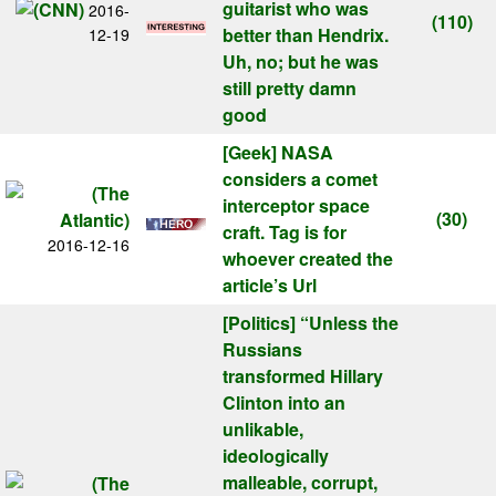
guitarist who was
2016-
(110)
better than Hendrix.
12-19
Uh, no; but he was
still pretty damn
good
[Geek]
NASA
considers a comet
interceptor space
(30)
craft. Tag is for
2016-12-16
whoever created the
article’s Url
[Politics]
“Unless the
Russians
transformed Hillary
Clinton into an
unlikable,
ideologically
malleable, corrupt,