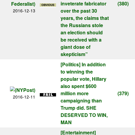
inveterate fabricator
(380)
over the past 30
2016-12-13
years, the claims that
the Russians stole
an election should
be received with a
giant dose of
skepticism”
[Politics]
In addition
to winning the
popular vote, Hillary
also spent $600
million more
(379)
2016-12-11
campaigning than
Trump did. SHE
DESERVED TO WIN,
MAN
[Entertainment]