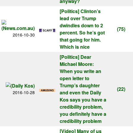
anyway?
[Politics]
Clinton’s
lead over Trump
dwindles down to 2
(75)
percent. So he’s got
2016-10-30
that going for him.
Which is nice
[Politics]
Dear
Michael Moore:
When you write an
open letter to
Trump’s daughter
(22)
and even the Daily
2016-10-28
Kos says you have a
credibility problem,
you definitely have a
credibility problem
[Video]
Many of us