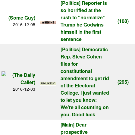
[Politics]
Reporter is
so horrified at the
rush to “normalize”
(Some Guy)
(108)
Trump he Godwins
2016-12-05
himself in the first
sentence
[Politics]
Democratic
Rep. Steve Cohen
files for
constitutional
amendment to get rid
(295)
of the Electoral
2016-12-03
College. I just wanted
to let you know:
We’re all counting on
you. Good luck
[Main]
Dear
prospective