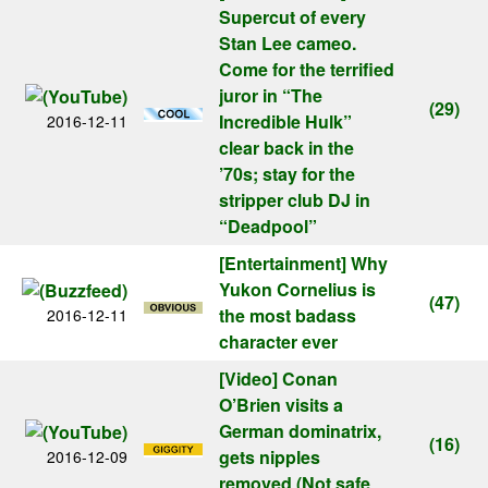
Supercut of every
Stan Lee cameo.
Come for the terrified
juror in “The
(29)
Incredible Hulk”
2016-12-11
clear back in the
’70s; stay for the
stripper club DJ in
“Deadpool”
[Entertainment]
Why
Yukon Cornelius is
(47)
the most badass
2016-12-11
character ever
[Video]
Conan
O’Brien visits a
German dominatrix,
(16)
gets nipples
2016-12-09
removed (Not safe