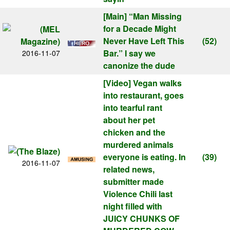
[Main]
“Man Missing
for a Decade Might
Never Have Left This
(52)
Bar.” I say we
2016-11-07
canonize the dude
[Video]
Vegan walks
into restaurant, goes
into tearful rant
about her pet
chicken and the
murdered animals
everyone is eating. In
(39)
2016-11-07
related news,
submitter made
Violence Chili last
night filled with
JUICY CHUNKS OF