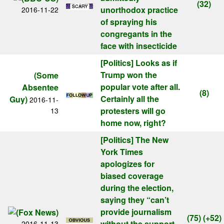
(32)
unorthodox practice
2016-11-22
of spraying his
congregants in the
face with insecticide
[Politics]
Looks as if
Trump won the
(Some
popular vote after all.
Absentee
(8)
Certainly all the
Guy)
2016-11-
protesters will go
13
home now, right?
[Politics]
The New
York Times
apologizes for
biased coverage
during the election,
saying they “can’t
provide journalism
(75)
(+52)
without the support
2016-11-13