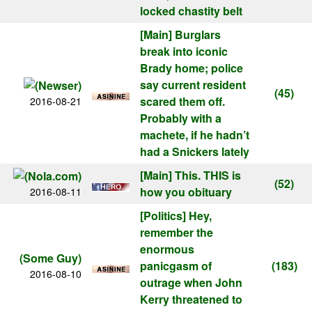
locked chastity belt
[Main]
Burglars
break into iconic
Brady home; police
say current resident
(45)
scared them off.
2016-08-21
Probably with a
machete, if he hadn’t
had a Snickers lately
[Main]
This. THIS is
(52)
how you obituary
2016-08-11
[Politics]
Hey,
remember the
enormous
(Some Guy)
panicgasm of
(183)
2016-08-10
outrage when John
Kerry threatened to