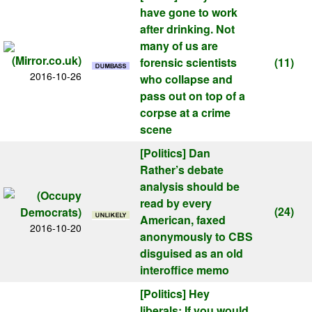
have gone to work
after drinking. Not
many of us are
forensic scientists
(11)
2016-10-26
who collapse and
pass out on top of a
corpse at a crime
scene
[Politics]
Dan
Rather’s debate
analysis should be
read by every
(24)
American, faxed
2016-10-20
anonymously to CBS
disguised as an old
interoffice memo
[Politics]
Hey
liberals: If you would