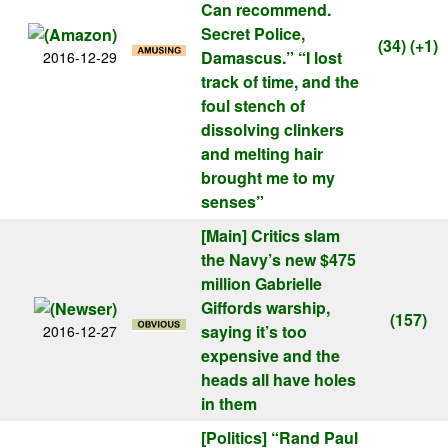
Can recommend.
Secret Police,
(34)
(+1)
Damascus.” “I lost
2016-12-29
track of time, and the
foul stench of
dissolving clinkers
and melting hair
brought me to my
senses”
[Main]
Critics slam
the Navy’s new $475
million Gabrielle
Giffords warship,
(157)
saying it’s too
2016-12-27
expensive and the
heads all have holes
in them
[Politics]
“Rand Paul