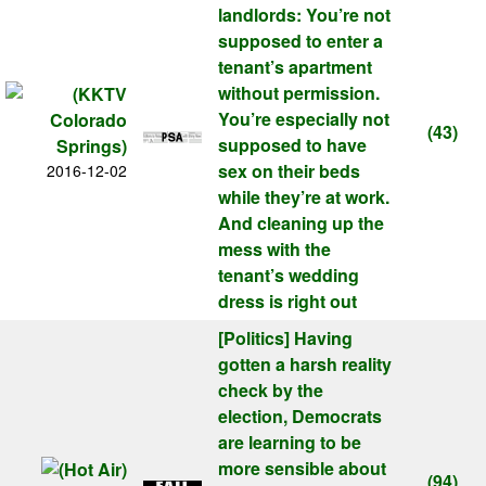
landlords: You’re not
supposed to enter a
tenant’s apartment
without permission.
You’re especially not
(43)
supposed to have
sex on their beds
2016-12-02
while they’re at work.
And cleaning up the
mess with the
tenant’s wedding
dress is right out
[Politics]
Having
gotten a harsh reality
check by the
election, Democrats
are learning to be
more sensible about
(94)