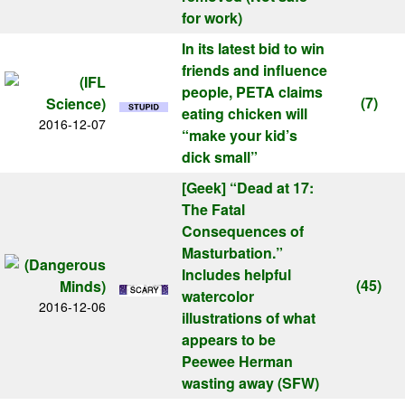
for work)
In its latest bid to win
friends and influence
people, PETA claims
(7)
eating chicken will
2016-12-07
“make your kid’s
dick small”
[Geek]
“Dead at 17:
The Fatal
Consequences of
Masturbation.”
Includes helpful
(45)
watercolor
2016-12-06
illustrations of what
appears to be
Peewee Herman
wasting away (SFW)