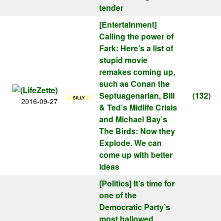
tender
[Entertainment]
Calling the power of
Fark: Here’s a list of
stupid movie
remakes coming up,
such as Conan the
Septuagenarian, Bill
(132)
2016-09-27
& Ted’s Midlife Crisis
and Michael Bay’s
The Birds: Now they
Explode. We can
come up with better
ideas
[Politics]
It’s time for
one of the
Democratic Party’s
most hallowed