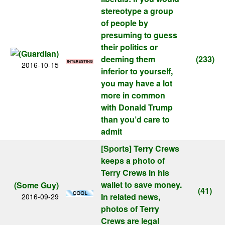
stereotype a group
of people by
presuming to guess
their politics or
deeming them
(233)
2016-10-15
inferior to yourself,
you may have a lot
more in common
with Donald Trump
than you’d care to
admit
[Sports]
Terry Crews
keeps a photo of
Terry Crews in his
wallet to save money.
(Some Guy)
(41)
In related news,
2016-09-29
photos of Terry
Crews are legal