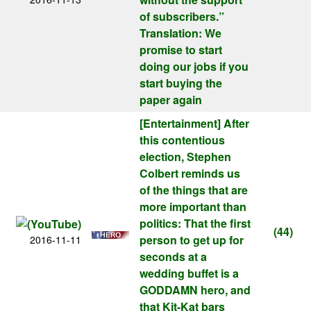
of subscribers.”
Translation: We
promise to start
doing our jobs if you
start buying the
paper again
[Entertainment]
After
this contentious
election, Stephen
Colbert reminds us
of the things that are
more important than
politics: That the first
(44)
person to get up for
2016-11-11
seconds at a
wedding buffet is a
GODDAMN hero, and
that Kit-Kat bars