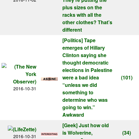
plus sizes on the
racks with all the
other clothes? That’s
different
[Politics]
Tape
emerges of Hillary
Clinton saying she
thought democratic
elections in Palestine
were a bad idea
(101)
“unless we did
2016-10-31
something to
determine who was
going to win.”
Awkward
[Geek]
Just how old
is Wolverine,
(34)
2016-10-31