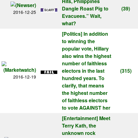
Hits, Philippines
Dangle Roast Pig to
(39)
2016-12-25
Evacuees.” Wait,
what?
[Politics]
In addition
to winning the
popular vote, Hillary
also wins the highest
number of faithless
electors in the last
(315)
2016-12-19
hundred years. To
clarify, that means
the highest number
of faithless electors
to vote AGAINST her
[Entertainment]
Meet
Terry Kath, the
unknown rock