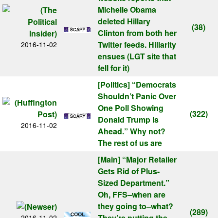
Michelle Obama
deleted Hillary
(38)
Clinton from both her
Twitter feeds. Hillarity
2016-11-02
ensues (LGT site that
fell for it)
[Politics]
“Democrats
Shouldn’t Panic Over
One Poll Showing
(322)
Donald Trump Is
2016-11-02
Ahead.” Why not?
The rest of us are
[Main]
“Major Retailer
Gets Rid of Plus-
Sized Department.”
Oh, FFS–when are
they going to–what?
(289)
They’re putting the
2016-11-02