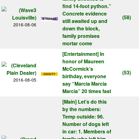
find 14-foot python.”
Concrete evidence
(58)
still awaited up and
2016-08-06
down the block,
family promises
mortar come
[Entertainment]
In
honor of Maureen
McCormick’s
(53)
birthday, everyone
2016-08-05
say “Marcia Marcia
Marcia” 20 times fast
[Main]
Let’s do this
by the numbers:
Temp outside: 96.
Number of dogs left
in car: 1. Members of
family who left him