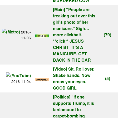
MURDERED COW
[Main]
“People are
freaking out over this
girl’s photo of her
manicure.” Sigh…
2016-
more clickbait.
(79)
11-06
**click** JESUS
CHRIST–IT’S A
MANICURE. GET
BACK IN THE CAR
[Video]
Sit. Roll over.
Shake hands. Now
(5)
cross your eyes.
2016-11-04
GOOD GIRL
[Politics]
“If one
supports Trump, it is
tantamount to
carpet-bombing