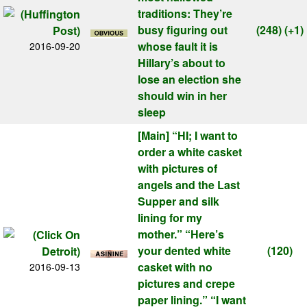
traditions: They’re
busy figuring out
(248)
(+1)
whose fault it is
2016-09-20
Hillary’s about to
lose an election she
should win in her
sleep
[Main]
“HI; I want to
order a white casket
with pictures of
angels and the Last
Supper and silk
lining for my
mother.” “Here’s
your dented white
(120)
casket with no
2016-09-13
pictures and crepe
paper lining.” “I want