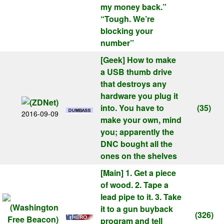
my money back.”
“Tough. We’re
blocking your
number”
[Geek]
How to make
a USB thumb drive
that destroys any
hardware you plug it
into. You have to
(35)
2016-09-09
make your own, mind
you; apparently the
DNC bought all the
ones on the shelves
[Main]
1. Get a piece
of wood. 2. Tape a
lead pipe to it. 3. Take
it to a gun buyback
(326)
program and tell