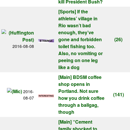
kill President Bush?
[Sports]
If the
athletes’ village in
Rio wasn’t bad
enough, they’ve
gone and forbidden
(26)
toilet fishing too.
2016-08-08
Also, no vomiting or
peeing on one leg
like a dog
[Main]
BDSM coffee
shop opens in
Portland. Not sure
2016-
(141)
how you drink coffee
08-07
through a ballgag,
though
[Main]
“Cement
family shocked to