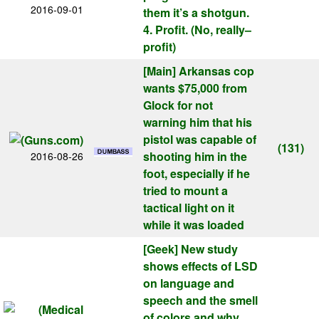
2016-09-01
them it’s a shotgun.
4. Profit. (No, really–
profit)
[Main]
Arkansas cop
wants $75,000 from
Glock for not
warning him that his
pistol was capable of
(131)
shooting him in the
2016-08-26
foot, especially if he
tried to mount a
tactical light on it
while it was loaded
[Geek]
New study
shows effects of LSD
on language and
speech and the smell
of colors and why