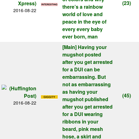
(23)
there’s a rainbow
2016-08-22
world of love and
peace in the eye of
every every baby
ever born, man
[Main]
Having your
mugshot posted
after you get arrested
for a DUI can be
embarrassing. But
not as embarrassing
as having your
(45)
mugshot published
2016-08-22
after you get arrested
for a DUI wearing
ribbons in your
beard, pink mesh
hose, a skirt and