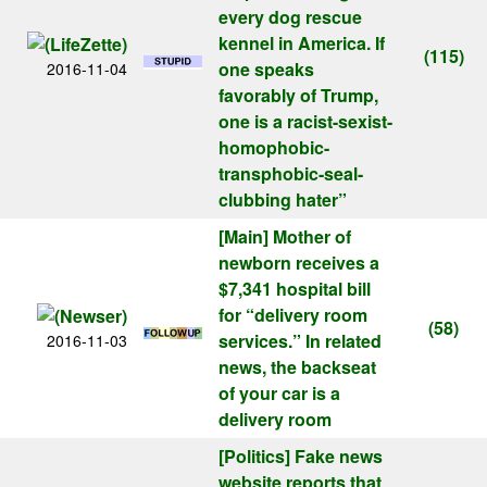
every dog rescue
kennel in America. If
(115)
one speaks
2016-11-04
favorably of Trump,
one is a racist-sexist-
homophobic-
transphobic-seal-
clubbing hater”
[Main]
Mother of
newborn receives a
$7,341 hospital bill
for “delivery room
(58)
services.” In related
2016-11-03
news, the backseat
of your car is a
delivery room
[Politics]
Fake news
website reports that