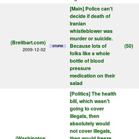
[Main]
Police can't
decide if death of
Iranian
whistleblower was
murder or suicide.
(Breitbart.com)
Because lots of
(50)
2009-12-02
folks like a whole
bottle of blood
pressure
medication on their
salad
[Politics]
The health
bill, which wasn't
going to cover
illegals, then
absolutely would
not cover illegals,
(Washington
then would freeze