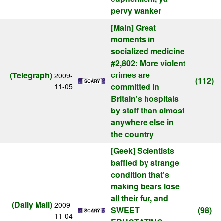
pervy wanker
[Main]
Great
moments in
socialized medicine
#2,802: More violent
crimes are
(Telegraph)
2009-
(112)
committed in
11-05
Britain's hospitals
by staff than almost
anywhere else in
the country
[Geek]
Scientists
baffled by strange
condition that's
making bears lose
all their fur, and
(Daily Mail)
2009-
SWEET
(98)
11-04