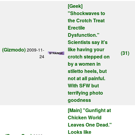
[Geek]
"Shockwaves to
the Crotch Treat
Erectile
Dysfunction."
Scientists say it's
like having your
(Gizmodo)
2009-11-
(31)
crotch stepped on
24
by a women in
stiletto heels, but
not at all painful.
With SFW but
terrifying photo
goodness
[Main]
"Gunfight at
Chicken World
Leaves One Dead."
Looks like