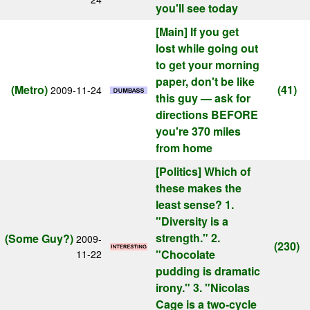
you'll see today
[Main]
If you get
lost while going out
to get your morning
paper, don't be like
(Metro)
(41)
2009-11-24
this guy — ask for
directions BEFORE
you're 370 miles
from home
[Politics]
Which of
these makes the
least sense? 1.
"Diversity is a
strength." 2.
(Some Guy?)
2009-
(230)
"Chocolate
11-22
pudding is dramatic
irony." 3. "Nicolas
Cage is a two-cycle