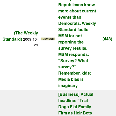
Republicans know
more about current
events than
Democrats. Weekly
Standard faults
(The Weekly
MSM for not
(448)
Standard)
2009-10-
reporting the
29
survey results.
MSM responds:
"Survey? What
survey?"
Remember, kids:
Media bias is
imaginary
[Business]
Actual
headline: "Trial
Dogs Fiat Family
Firm as Heir Bets