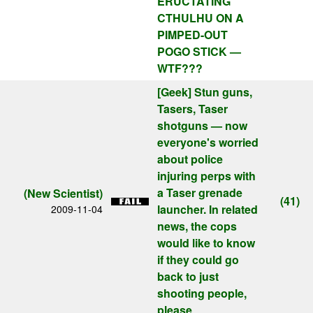
ERUCTATING
CTHULHU ON A
PIMPED-OUT
POGO STICK —
WTF???
[Geek]
Stun guns,
Tasers, Taser
shotguns — now
everyone's worried
about police
injuring perps with
a Taser grenade
(New Scientist)
(41)
launcher. In related
2009-11-04
news, the cops
would like to know
if they could go
back to just
shooting people,
please