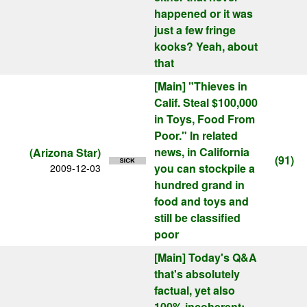
happened or it was
just a few fringe
kooks? Yeah, about
that
[Main]
"Thieves in
Calif. Steal $100,000
in Toys, Food From
Poor." In related
news, in California
(Arizona Star)
(91)
you can stockpile a
2009-12-03
hundred grand in
food and toys and
still be classified
poor
[Main]
Today's Q&A
that's absolutely
factual, yet also
100% incoherent: