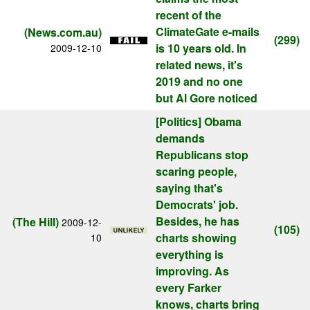
recent of the
ClimateGate e-mails
(News.com.au)
(299)
is 10 years old. In
2009-12-10
related news, it's
2019 and no one
but Al Gore noticed
[Politics]
Obama
demands
Republicans stop
scaring people,
saying that's
Democrats' job.
Besides, he has
(The Hill)
2009-12-
(105)
charts showing
10
everything is
improving. As
every Farker
knows, charts bring