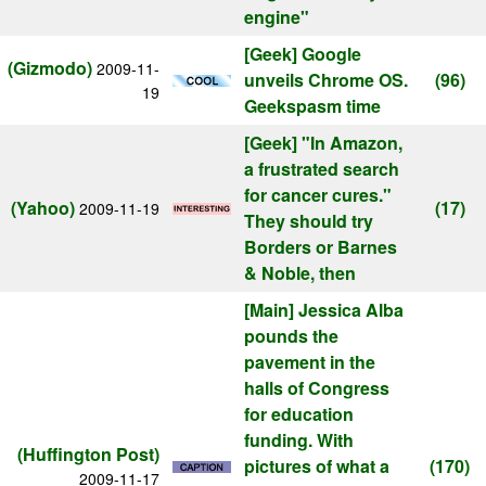
engine"
[Geek]
Google
(Gizmodo)
2009-11-
unveils Chrome OS.
(96)
19
Geekspasm time
[Geek]
"In Amazon,
a frustrated search
for cancer cures."
(Yahoo)
(17)
2009-11-19
They should try
Borders or Barnes
& Noble, then
[Main]
Jessica Alba
pounds the
pavement in the
halls of Congress
for education
funding. With
(Huffington Post)
pictures of what a
(170)
2009-11-17