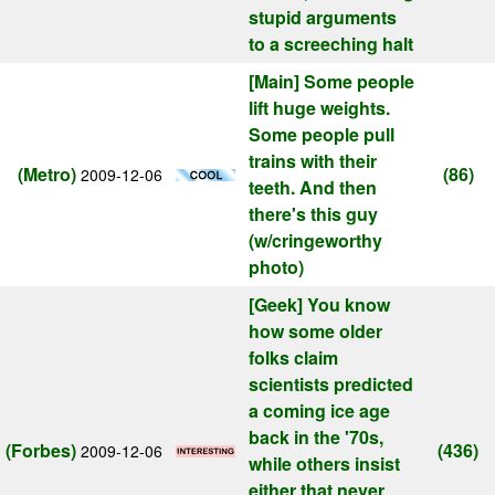
stupid arguments
to a screeching halt
[Main]
Some people
lift huge weights.
Some people pull
trains with their
(Metro)
(86)
2009-12-06
teeth. And then
there's this guy
(w/cringeworthy
photo)
[Geek]
You know
how some older
folks claim
scientists predicted
a coming ice age
back in the '70s,
(Forbes)
(436)
2009-12-06
while others insist
either that never