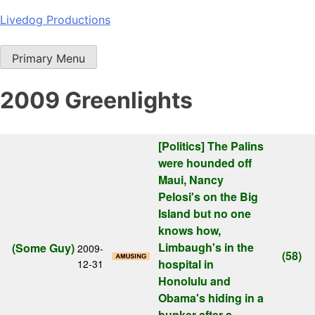
Skip
Livedog Productions
to
content
Primary Menu
2009 Greenlights
[Politics]
The Palins
were hounded off
Maui, Nancy
Pelosi's on the Big
Island but no one
knows how,
Limbaugh's in the
(Some Guy)
2009-
(58)
hospital in
12-31
Honolulu and
Obama's hiding in a
bunker after a