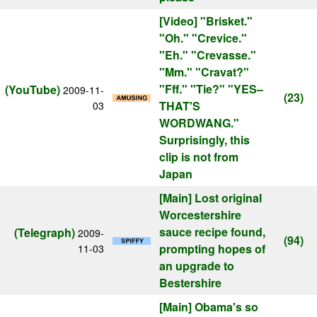
[Video]
"Brisket."
"Oh." "Crevice."
"Eh." "Crevasse."
"Mm." "Cravat?"
"Fff." "Tie?" "YES–
(YouTube)
2009-11-
(23)
THAT'S
03
WORDWANG."
Surprisingly, this
clip is not from
Japan
[Main]
Lost original
Worcestershire
sauce recipe found,
(Telegraph)
2009-
(94)
prompting hopes of
11-03
an upgrade to
Bestershire
[Main]
Obama's so