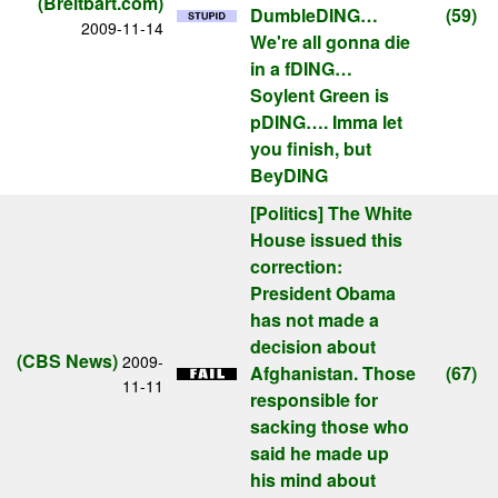
(Breitbart.com)
DumbleDING…
(59)
2009-11-14
We're all gonna die
in a fDING…
Soylent Green is
pDING…. Imma let
you finish, but
BeyDING
[Politics]
The White
House issued this
correction:
President Obama
has not made a
decision about
(CBS News)
2009-
Afghanistan. Those
(67)
11-11
responsible for
sacking those who
said he made up
his mind about