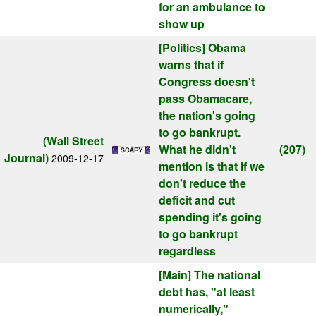
for an ambulance to
show up
[Politics]
Obama
warns that if
Congress doesn't
pass Obamacare,
the nation's going
to go bankrupt.
(Wall Street
What he didn't
(207)
Journal)
2009-12-17
mention is that if we
don't reduce the
deficit and cut
spending it's going
to go bankrupt
regardless
[Main]
The national
debt has, "at least
numerically,"