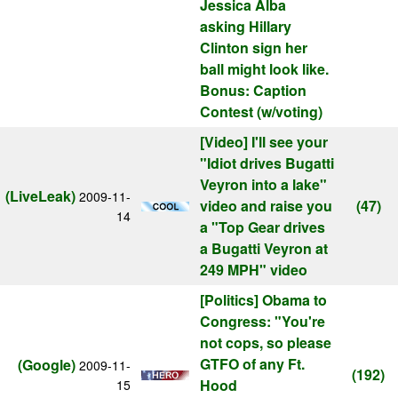
Jessica Alba
asking Hillary
Clinton sign her
ball might look like.
Bonus: Caption
Contest (w/voting)
[Video]
I'll see your
"Idiot drives Bugatti
Veyron into a lake"
(LiveLeak)
2009-11-
video and raise you
(47)
14
a "Top Gear drives
a Bugatti Veyron at
249 MPH" video
[Politics]
Obama to
Congress: "You're
not cops, so please
GTFO of any Ft.
(Google)
2009-11-
(192)
Hood
15