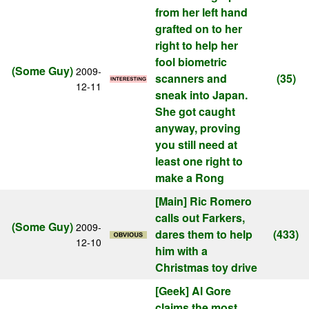
from her left hand
grafted on to her
right to help her
fool biometric
(Some Guy)
2009-
scanners and
(35)
12-11
sneak into Japan.
She got caught
anyway, proving
you still need at
least one right to
make a Rong
[Main]
Ric Romero
calls out Farkers,
(Some Guy)
2009-
dares them to help
(433)
12-10
him with a
Christmas toy drive
[Geek]
Al Gore
claims the most