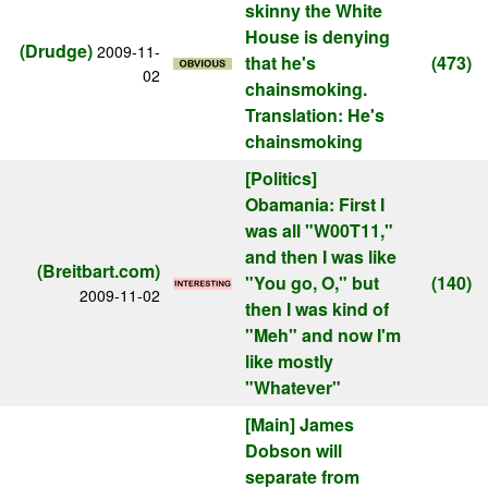
skinny the White
House is denying
(Drudge)
2009-11-
that he's
(473)
02
chainsmoking.
Translation: He's
chainsmoking
[Politics]
Obamania: First I
was all "W00T11,"
and then I was like
(Breitbart.com)
"You go, O," but
(140)
2009-11-02
then I was kind of
"Meh" and now I'm
like mostly
"Whatever"
[Main]
James
Dobson will
separate from