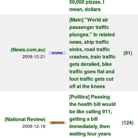
50,000 pizzas. I
mean, dollars
[Main]
"World air
passenger traffic
plunges." In related
news, ship traffic
sinks, road traffic
(News.com.au)
(91)
crashes, train traffic
2009-12-21
gets derailed, bike
traffic goes flat and
foot traffic gets cut
off at the knees
[Politics]
Passing
the health bill would
be like calling 911,
getting a bill
(National Review)
(124)
immediately, then
2009-12-18
waiting four years