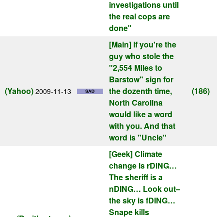
investigations until
the real cops are
done"
[Main]
If you're the
guy who stole the
"2,554 Miles to
Barstow" sign for
(Yahoo)
the dozenth time,
(186)
2009-11-13
North Carolina
would like a word
with you. And that
word is "Uncle"
[Geek]
Climate
change is rDING…
The sheriff is a
nDING… Look out–
the sky is fDING…
Snape kills