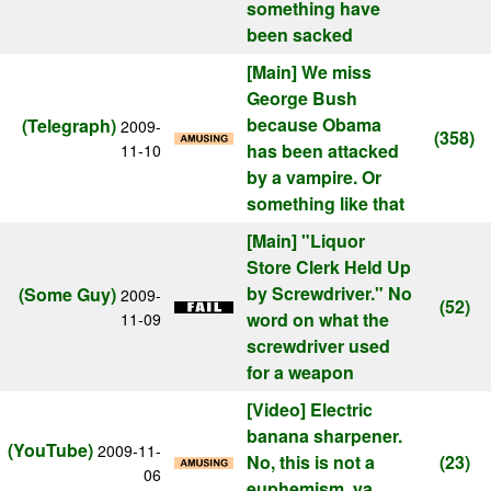
something have
been sacked
[Main]
We miss
George Bush
because Obama
(Telegraph)
2009-
(358)
has been attacked
11-10
by a vampire. Or
something like that
[Main]
"Liquor
Store Clerk Held Up
by Screwdriver." No
(Some Guy)
2009-
(52)
word on what the
11-09
screwdriver used
for a weapon
[Video]
Electric
banana sharpener.
(YouTube)
2009-11-
No, this is not a
(23)
06
euphemism, ya