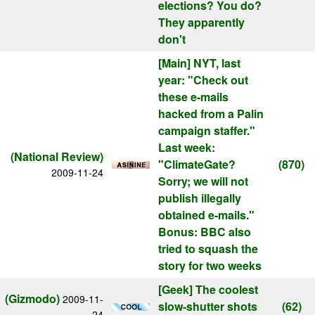
elections? You do?
They apparently
don't
[Main]
NYT, last
year: "Check out
these e-mails
hacked from a Palin
campaign staffer."
Last week:
(National Review)
"ClimateGate?
(870)
2009-11-24
Sorry; we will not
publish illegally
obtained e-mails."
Bonus: BBC also
tried to squash the
story for two weeks
[Geek]
The coolest
(Gizmodo)
2009-11-
slow-shutter shots
(62)
24