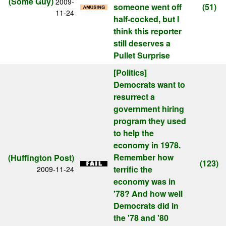
(Some Guy)
2009-
someone went off
(51)
11-24
half-cocked, but I
think this reporter
still deserves a
Pullet Surprise
[Politics]
Democrats want to
resurrect a
government hiring
program they used
to help the
economy in 1978.
Remember how
(Huffington Post)
(123)
terrific the
2009-11-24
economy was in
'78? And how well
Democrats did in
the '78 and '80