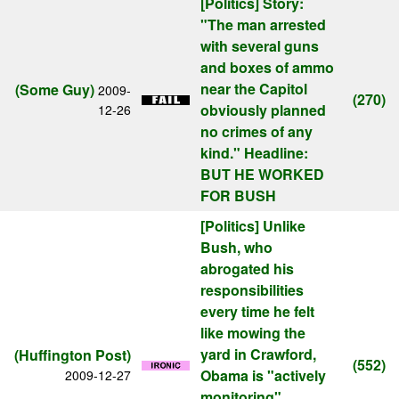
[Politics]
Story:
"The man arrested
with several guns
and boxes of ammo
near the Capitol
(Some Guy)
2009-
(270)
obviously planned
12-26
no crimes of any
kind." Headline:
BUT HE WORKED
FOR BUSH
[Politics]
Unlike
Bush, who
abrogated his
responsibilities
every time he felt
like mowing the
yard in Crawford,
(Huffington Post)
(552)
Obama is "actively
2009-12-27
monitoring"