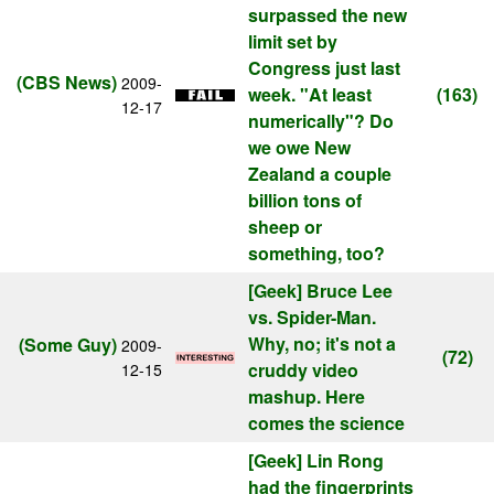
surpassed the new
limit set by
Congress just last
(CBS News)
2009-
week. "At least
(163)
12-17
numerically"? Do
we owe New
Zealand a couple
billion tons of
sheep or
something, too?
[Geek]
Bruce Lee
vs. Spider-Man.
Why, no; it's not a
(Some Guy)
2009-
(72)
cruddy video
12-15
mashup. Here
comes the science
[Geek]
Lin Rong
had the fingerprints