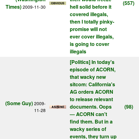
(557)
Times)
hell solid before it
2009-11-30
covered illegals,
then I totally pinky-
promise will not
ever cover illegals,
is going to cover
illegals
[Politics]
In today's
episode of ACORN,
that wacky new
sitcom: California's
AG orders ACORN
to release relevant
(Some Guy)
2009-
documents. Oops
(98)
11-28
— ACORN can't
find them. But in a
wacky series of
events, they turn up