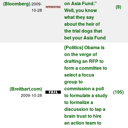
on Asia Fund."
(Bloomberg)
2009-
(9)
Well, you know
10-28
what they say
about the heir of
the trial dogs that
bet your Asia Fund
[Politics]
Obama is
on the verge of
drafting an RFP to
form a committee to
select a focus
group to
commission a poll
(Breitbart.com)
(195)
to formulate a study
2009-10-28
to formalize a
discussion to tap a
brain trust to hire
an action team to