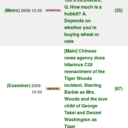
Q. How much is a
(Metro)
(35)
2009-12-03
hobbit? A.
Depends on
whether you're
buying wheat or
oats
[Main]
Chinese
news agency does
hilarious CGI
reenactment of the
Tiger Woods
incident. Starring
(Examiner)
2009-
(87)
Barbie as Mrs.
12-03
Woods and the love
child of George
Takei and Denzel
Washington as
Tiger