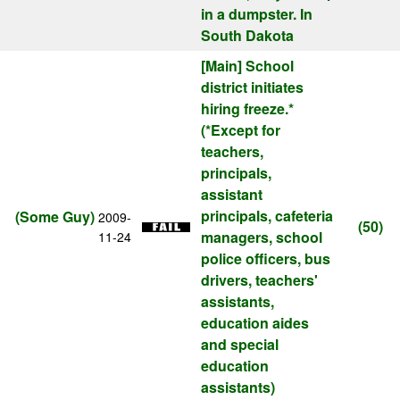
in a dumpster. In
South Dakota
[Main]
School
district initiates
hiring freeze.*
(*Except for
teachers,
principals,
assistant
principals, cafeteria
(Some Guy)
2009-
(50)
managers, school
11-24
police officers, bus
drivers, teachers'
assistants,
education aides
and special
education
assistants)