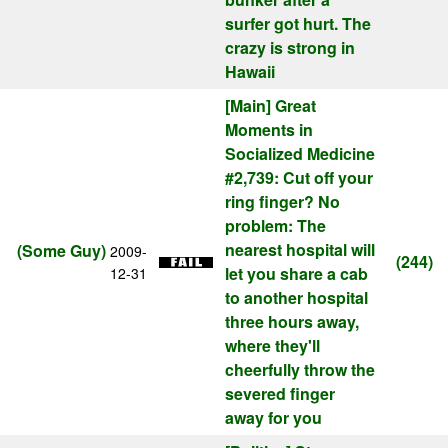
surfer got hurt. The
crazy is strong in
Hawaii
[Main]
Great
Moments in
Socialized Medicine
#2,739: Cut off your
ring finger? No
problem: The
nearest hospital will
(Some Guy)
2009-
(244)
let you share a cab
12-31
to another hospital
three hours away,
where they'll
cheerfully throw the
severed finger
away for you