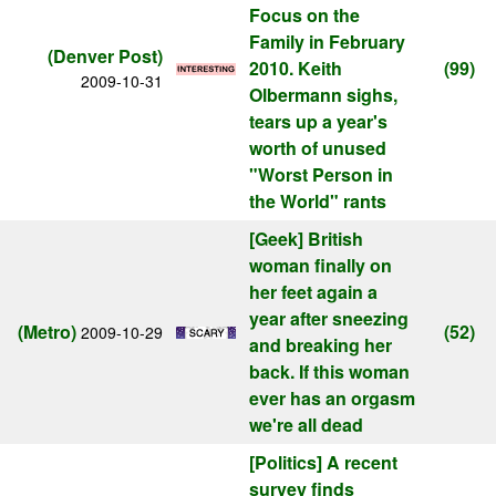
Focus on the
Family in February
(Denver Post)
2010. Keith
(99)
2009-10-31
Olbermann sighs,
tears up a year's
worth of unused
"Worst Person in
the World" rants
[Geek]
British
woman finally on
her feet again a
year after sneezing
(Metro)
(52)
2009-10-29
and breaking her
back. If this woman
ever has an orgasm
we're all dead
[Politics]
A recent
survey finds