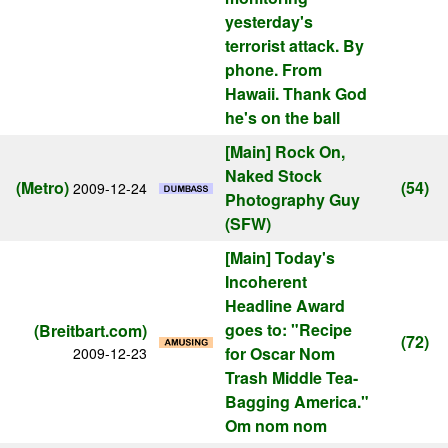
yesterday's
terrorist attack. By
phone. From
Hawaii. Thank God
he's on the ball
[Main]
Rock On,
Naked Stock
(Metro)
(54)
2009-12-24
Photography Guy
(SFW)
[Main]
Today's
Incoherent
Headline Award
goes to: "Recipe
(Breitbart.com)
(72)
for Oscar Nom
2009-12-23
Trash Middle Tea-
Bagging America."
Om nom nom