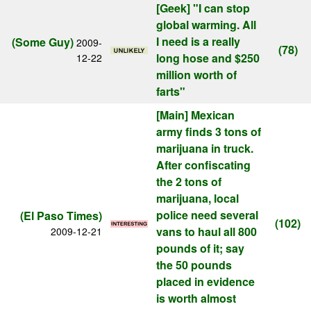
[Geek]
"I can stop
global warming. All
I need is a really
(Some Guy)
2009-
(78)
long hose and $250
12-22
million worth of
farts"
[Main]
Mexican
army finds 3 tons of
marijuana in truck.
After confiscating
the 2 tons of
marijuana, local
police need several
(El Paso Times)
(102)
vans to haul all 800
2009-12-21
pounds of it; say
the 50 pounds
placed in evidence
is worth almost