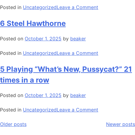
on
Posted in
Uncategorized
Leave a Comment
7
Wipe
6 Steel Hawthorne
Out
Posted on
October 1, 2025
by
beaker
on
Posted in
Uncategorized
Leave a Comment
6
Steel
5 Playing “What’s New, Pussycat?” 21
Hawthorne
times in a row
Posted on
October 1, 2025
by
beaker
on
Posted in
Uncategorized
Leave a Comment
5
Playing
Posts
Older posts
Newer posts
“What’s