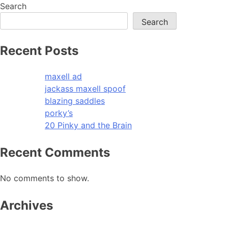
navigation
New,
Search
Pussycat?”
Search
21
times
Recent Posts
in
a
maxell ad
row
jackass maxell spoof
blazing saddles
porky’s
20 Pinky and the Brain
Recent Comments
No comments to show.
Archives