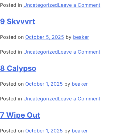
on
Posted in
Uncategorized
Leave a Comment
10
Please
9 Skvvvrt
Daddy
Posted on
October 5, 2025
by
beaker
on
Posted in
Uncategorized
Leave a Comment
9
Skvvvrt
8 Calypso
Posted on
October 1, 2025
by
beaker
on
Posted in
Uncategorized
Leave a Comment
8
Calypso
7 Wipe Out
Posted on
October 1, 2025
by
beaker