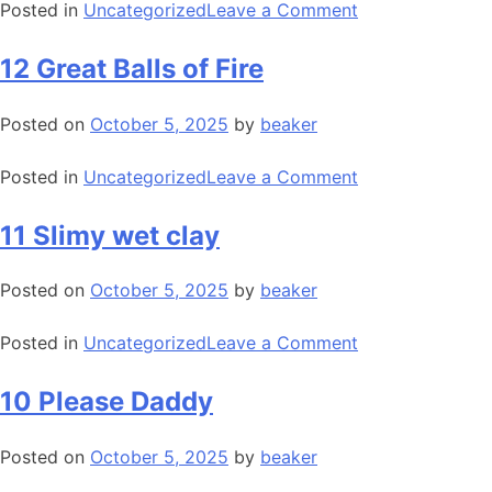
on
Posted in
Uncategorized
Leave a Comment
13
Tom
12 Great Balls of Fire
Jones
Posted on
October 5, 2025
by
beaker
on
Posted in
Uncategorized
Leave a Comment
12
Great
11 Slimy wet clay
Balls
of
Posted on
October 5, 2025
by
beaker
Fire
on
Posted in
Uncategorized
Leave a Comment
11
Slimy
10 Please Daddy
wet
clay
Posted on
October 5, 2025
by
beaker