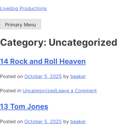
Skip
Livedog Productions
to
content
Primary Menu
Category:
Uncategorized
14 Rock and Roll Heaven
Posted on
October 5, 2025
by
beaker
on
Posted in
Uncategorized
Leave a Comment
14
Rock
13 Tom Jones
and
Roll
Posted on
October 5, 2025
by
beaker
Heaven