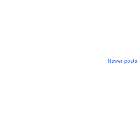
Newer posts