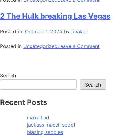
3
The
2 The Hulk breaking Las Vegas
Hulk
Landing
Posted on
October 1, 2025
by
beaker
a
Damaged
on
Posted in
Uncategorized
Leave a Comment
747
2
The
Posts
Hulk
navigation
breaking
Search
Las
Search
Vegas
Recent Posts
maxell ad
jackass maxell spoof
blazing saddles