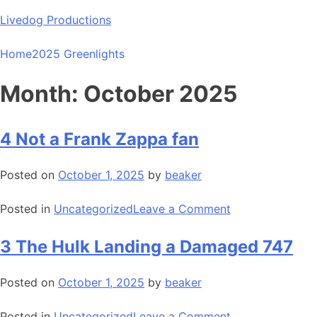
Skip
Livedog Productions
to
content
Home
2025 Greenlights
Month:
October 2025
4 Not a Frank Zappa fan
Posted on
October 1, 2025
by
beaker
on
Posted in
Uncategorized
Leave a Comment
4
Not
3 The Hulk Landing a Damaged 747
a
Frank
Posted on
October 1, 2025
by
beaker
Zappa
fan
on
Posted in
Uncategorized
Leave a Comment